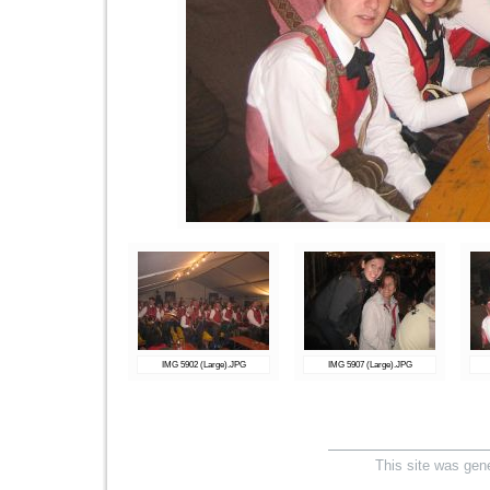
IMG 5902 (Large).JPG
IMG 5907 (Large).JPG
This site was gen