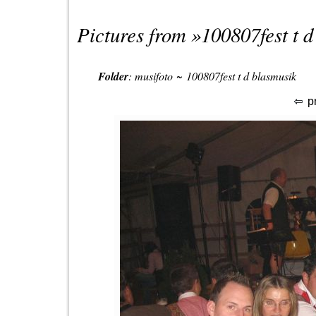
Pictures from »
100807fest t 
Folder
:
musifoto
~
100807fest t d blasmusik
p