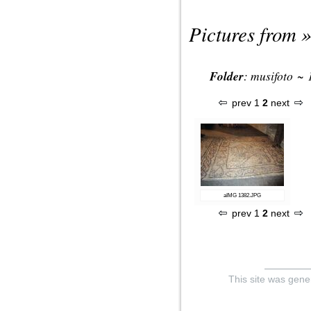
Pictures from »
Folder
:
musifoto
~
prev
1
2
next
aIMG 1382.JPG
prev
1
2
next
This site was gene