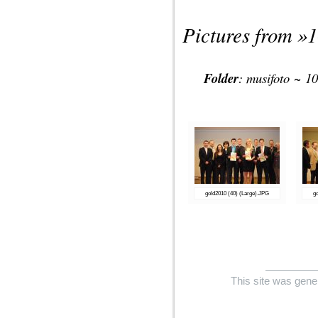
Pictures from »
1
Folder
:
musifoto
~
10
gold2010 (40) (Large).JPG
g
This site was gene