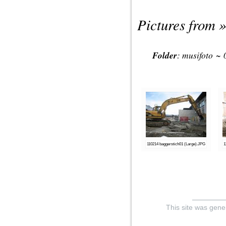
Pictures from »
Folder
:
musifoto
~
110214 baggerstich01 (Large).JPG
1
This site was gene