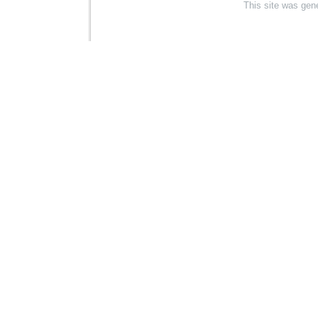
This site was gen