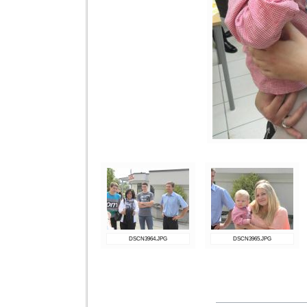
DSCN3964.JPG
DSCN3965.JPG