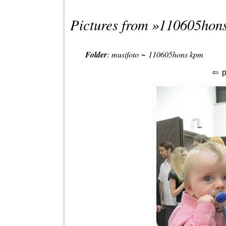
Pictures from »
110605hon
Folder
:
musifoto
~
110605hons kpm
p