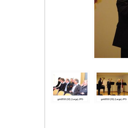
gold2010 (02) (Large).JPG
gold2010 (03) (Large).JPG