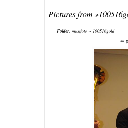
Pictures from »
100516g
Folder
:
musifoto
~
100516gold
p