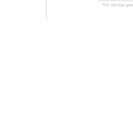
This site was gen