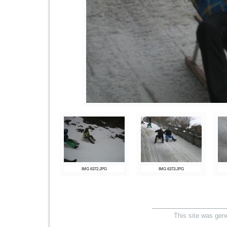
IMG 6372.JPG
IMG 6373.JPG
This site was gen