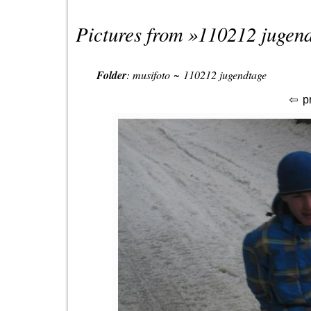
Pictures from »
110212 jugen
Folder
:
musifoto
~
110212 jugendtage
p