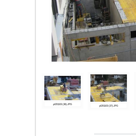
pl201103 (36).JPG
pl201103 (37).JPG