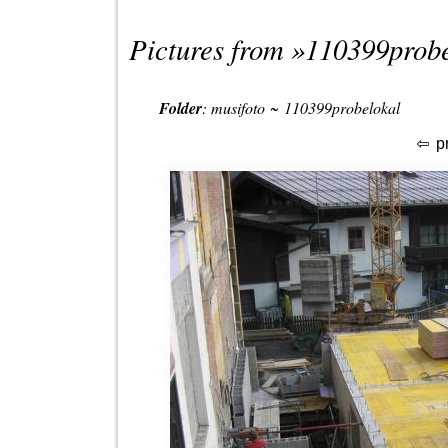
Pictures from »
110399probe
Folder
:
musifoto
~
110399probelokal
p