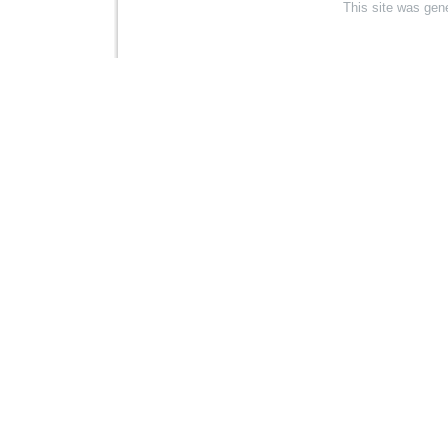
This site was gen