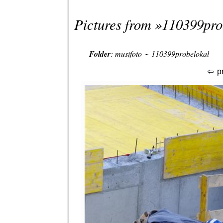
Pictures from »
110399pro
Folder
:
musifoto
~
110399probelokal
p