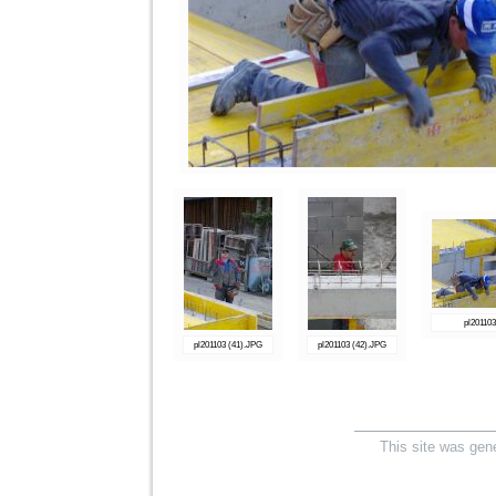
pl20110
pl201103 (41).JPG
pl201103 (42).JPG
This site was gen