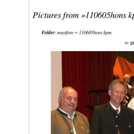
Pictures from »
110605hons 
Folder
:
musifoto
~
110605hons kpm
p