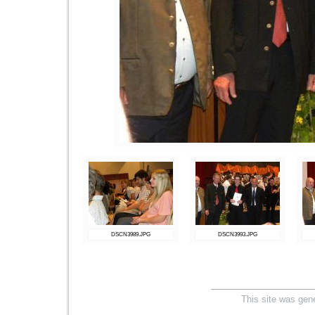
DSCN3989.JPG
DSCN3993.JPG
This site was gen